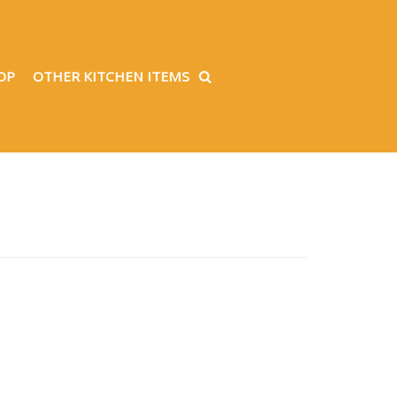
OP
OTHER KITCHEN ITEMS