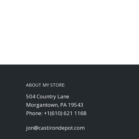
ABOUT MY STORE:
504 Country Lane
Morgantown, PA 19543
Phone: +1(610) 621 1168
jon@castirondepot.com