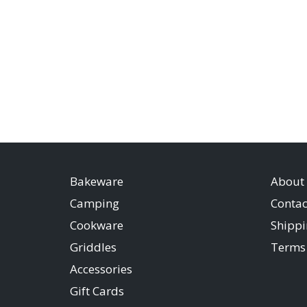
Bakeware
About
Camping
Contac
Cookware
Shippi
Griddles
Terms 
Accessories
Gift Cards