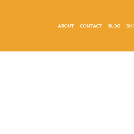
ABOUT
CONTACT
BLOG
SH