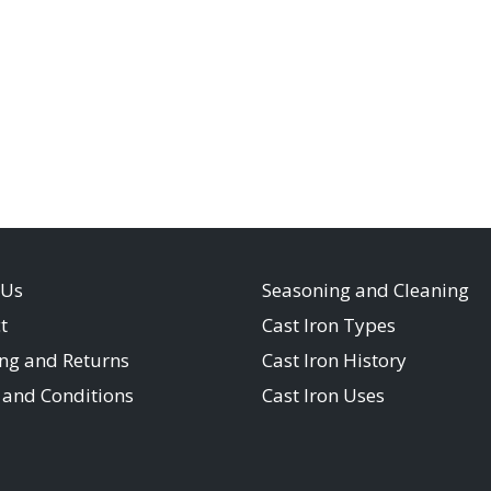
 Us
Seasoning and Cleaning
t
Cast Iron Types
ng and Returns
Cast Iron History
and Conditions
Cast Iron Uses